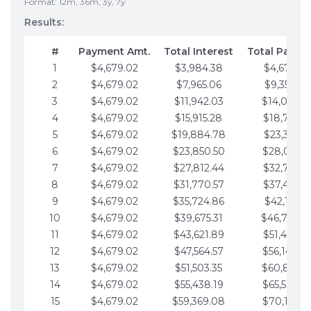
Format: 12m, 36m, 3y, 7y
Results:
#
Payment Amt.
Total Interest
Total Payme
1
$4,679.02
$3,984.38
$4,679.02
2
$4,679.02
$7,965.06
$9,358.05
3
$4,679.02
$11,942.03
$14,037.0
4
$4,679.02
$15,915.28
$18,716.1
5
$4,679.02
$19,884.78
$23,395.1
6
$4,679.02
$23,850.50
$28,074.1
7
$4,679.02
$27,812.44
$32,753.1
8
$4,679.02
$31,770.57
$37,432.1
9
$4,679.02
$35,724.86
$42,111.22
10
$4,679.02
$39,675.31
$46,790.2
11
$4,679.02
$43,621.89
$51,469.2
12
$4,679.02
$47,564.57
$56,148.2
13
$4,679.02
$51,503.35
$60,827.3
14
$4,679.02
$55,438.19
$65,506.3
15
$4,679.02
$59,369.08
$70,185.3