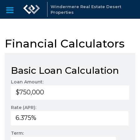
Windermere Real Estate Desert
Properties
Financial Calculators
Basic Loan Calculation
Loan Amount:
Rate (APR):
Term: