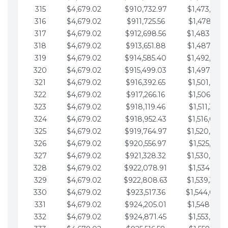
315
$4,679.02
$910,732.97
$1,473,892.
316
$4,679.02
$911,725.56
$1,478,571.
317
$4,679.02
$912,698.56
$1,483,250.
318
$4,679.02
$913,651.88
$1,487,929.
319
$4,679.02
$914,585.40
$1,492,608.
320
$4,679.02
$915,499.03
$1,497,287.
321
$4,679.02
$916,392.65
$1,501,966.
322
$4,679.02
$917,266.16
$1,506,645.
323
$4,679.02
$918,119.46
$1,511,324.
324
$4,679.02
$918,952.43
$1,516,003.
325
$4,679.02
$919,764.97
$1,520,682.
326
$4,679.02
$920,556.97
$1,525,361.
327
$4,679.02
$921,328.32
$1,530,040.
328
$4,679.02
$922,078.91
$1,534,719.
329
$4,679.02
$922,808.63
$1,539,398.
330
$4,679.02
$923,517.36
$1,544,078.
331
$4,679.02
$924,205.01
$1,548,757.
332
$4,679.02
$924,871.45
$1,553,436.