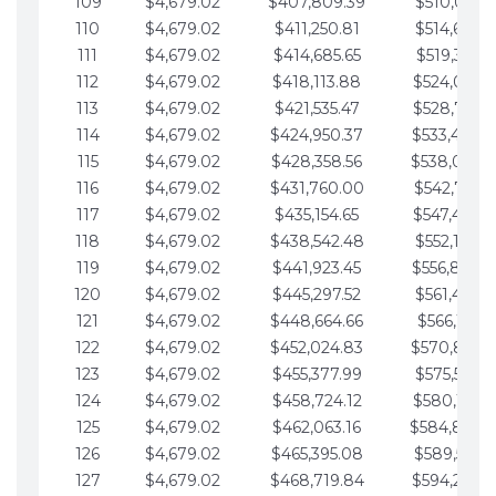
109
$4,679.02
$407,809.39
$510,013.6
110
$4,679.02
$411,250.81
$514,692.6
111
$4,679.02
$414,685.65
$519,371.6
112
$4,679.02
$418,113.88
$524,050.7
113
$4,679.02
$421,535.47
$528,729.7
114
$4,679.02
$424,950.37
$533,408.
115
$4,679.02
$428,358.56
$538,087.
116
$4,679.02
$431,760.00
$542,766.8
117
$4,679.02
$435,154.65
$547,445.8
118
$4,679.02
$438,542.48
$552,124.8
119
$4,679.02
$441,923.45
$556,803.
120
$4,679.02
$445,297.52
$561,482.9
121
$4,679.02
$448,664.66
$566,161.9
122
$4,679.02
$452,024.83
$570,840.
123
$4,679.02
$455,377.99
$575,519.9
124
$4,679.02
$458,724.12
$580,199.0
125
$4,679.02
$462,063.16
$584,878.
126
$4,679.02
$465,395.08
$589,557.0
127
$4,679.02
$468,719.84
$594,236.