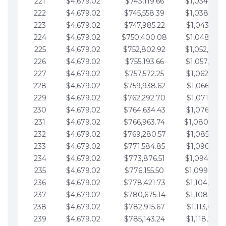
221
$4,679.02
$743,119.66
$1,034,064.
222
$4,679.02
$745,558.39
$1,038,743.
223
$4,679.02
$747,985.22
$1,043,422.
224
$4,679.02
$750,400.08
$1,048,101.
225
$4,679.02
$752,802.92
$1,052,780.
226
$4,679.02
$755,193.66
$1,057,459.
227
$4,679.02
$757,572.25
$1,062,138.
228
$4,679.02
$759,938.62
$1,066,817.
229
$4,679.02
$762,292.70
$1,071,496.
230
$4,679.02
$764,634.43
$1,076,175.
231
$4,679.02
$766,963.74
$1,080,854.
232
$4,679.02
$769,280.57
$1,085,533.
233
$4,679.02
$771,584.85
$1,090,212.
234
$4,679.02
$773,876.51
$1,094,891.
235
$4,679.02
$776,155.50
$1,099,570.
236
$4,679.02
$778,421.73
$1,104,249.
237
$4,679.02
$780,675.14
$1,108,928.
238
$4,679.02
$782,915.67
$1,113,607.
239
$4,679.02
$785,143.24
$1,118,286.