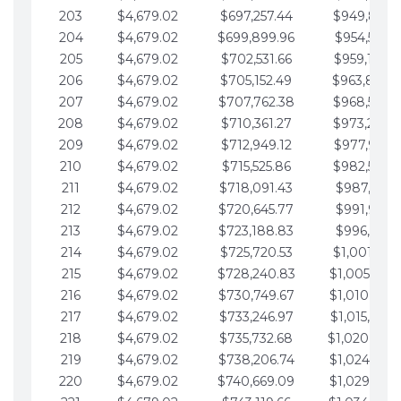
203
$4,679.02
$697,257.44
$949,841.
204
$4,679.02
$699,899.96
$954,520.9
205
$4,679.02
$702,531.66
$959,199.9
206
$4,679.02
$705,152.49
$963,878.
207
$4,679.02
$707,762.38
$968,558.
208
$4,679.02
$710,361.27
$973,237.
209
$4,679.02
$712,949.12
$977,916.0
210
$4,679.02
$715,525.86
$982,595.
211
$4,679.02
$718,091.43
$987,274.1
212
$4,679.02
$720,645.77
$991,953.1
213
$4,679.02
$723,188.83
$996,632.1
214
$4,679.02
$725,720.53
$1,001,311.
215
$4,679.02
$728,240.83
$1,005,990.
216
$4,679.02
$730,749.67
$1,010,669.
217
$4,679.02
$733,246.97
$1,015,348.
218
$4,679.02
$735,732.68
$1,020,027.
219
$4,679.02
$738,206.74
$1,024,706.
220
$4,679.02
$740,669.09
$1,029,385.