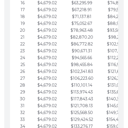
16
$4,679.02
$63,295.99
$74,864.3
17
$4,679.02
$67,218.91
$79,543.4
18
$4,679.02
$71,137.81
$84,222.4
19
$4,679.02
$75,052.67
$88,901.4
20
$4,679.02
$78,963.48
$93,580.4
21
$4,679.02
$82,870.20
$98,259.5
22
$4,679.02
$86,772.82
$102,938.5
23
$4,679.02
$90,671.31
$107,617.5
24
$4,679.02
$94,565.66
$112,296.5
25
$4,679.02
$98,455.84
$116,975.6
26
$4,679.02
$102,341.83
$121,654.6
27
$4,679.02
$106,223.60
$126,333.6
28
$4,679.02
$110,101.14
$131,012.6
29
$4,679.02
$113,974.43
$135,691.7
30
$4,679.02
$117,843.43
$140,370.
31
$4,679.02
$121,708.13
$145,049.7
32
$4,679.02
$125,568.50
$149,728.
33
$4,679.02
$129,424.52
$154,407.
34
$4,679.02
$133,276.17
$159,086.8