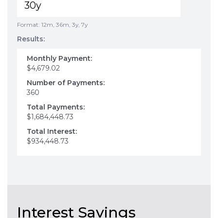
Format: 12m, 36m, 3y, 7y
Results:
Monthly Payment:
$4,679.02
Number of Payments:
360
Total Payments:
$1,684,448.73
Total Interest:
$934,448.73
Interest Savings