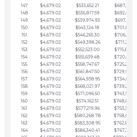
147
$4,679.02
$533,652.21
$687,816.5
148
$4,679.02
$536,817.59
$692,495.5
149
$4,679.02
$539,974.93
$697,174.6
150
$4,679.02
$543,124.18
$701,853.6
151
$4,679.02
$546,265.30
$706,532.6
152
$4,679.02
$549,398.26
$711,211.6
153
$4,679.02
$552,523.00
$715,890.7
154
$4,679.02
$555,639.48
$720,569.7
155
$4,679.02
$558,747.67
$725,248.7
156
$4,679.02
$561,847.50
$729,927.
157
$4,679.02
$564,938.95
$734,606.8
158
$4,679.02
$568,021.97
$739,285.
159
$4,679.02
$571,096.50
$743,964.8
160
$4,679.02
$574,162.51
$748,643.
161
$4,679.02
$577,219.96
$753,322.9
162
$4,679.02
$580,268.78
$758,001.
163
$4,679.02
$583,308.95
$762,680.
164
$4,679.02
$586,340.41
$767,359.9