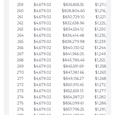
259
$4,679.02
$826,865.55
$1,211,867.
260
$4,679.02
$828,804.60
$1,216,546.
261
$4,679.02
$830,729.10
$1,221,225.
262
$4,679.02
$832,638.96
$1,225,904.
263
$4,679.02
$834,534.12
$1,230,583.
264
$4,679.02
$836,414.48
$1,235,262.
265
$4,679.02
$838,279.98
$1,239,941.
266
$4,679.02
$840,130.52
$1,244,620.
267
$4,679.02
$841,966.05
$1,249,299.
268
$4,679.02
$843,786.46
$1,253,978.
269
$4,679.02
$845,591.69
$1,258,657.
270
$4,679.02
$847,381.66
$1,263,336.
271
$4,679.02
$849,156.27
$1,268,015.
272
$4,679.02
$850,915.45
$1,272,694.
273
$4,679.02
$852,659.13
$1,277,373.
274
$4,679.02
$854,387.21
$1,282,052.
275
$4,679.02
$856,099.61
$1,286,731.
276
$4,679.02
$857,796.25
$1,291,410.