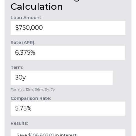
Calculation
Loan Amount:
Rate (APR):
Term:
Format: 12m, 36m, 3y, 7y
Comparison Rate:
Results:
Save $108,802.01 in interest!