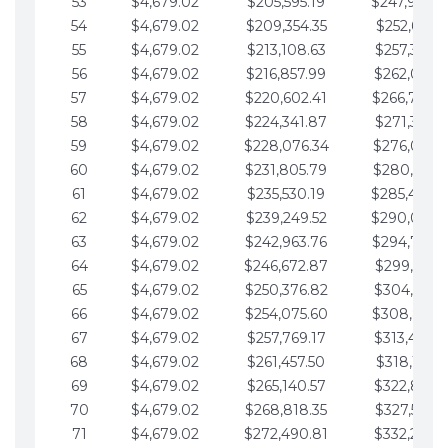
53
$4,679.02
$205,595.19
$247,988.
54
$4,679.02
$209,354.35
$252,667.3
55
$4,679.02
$213,108.63
$257,346.3
56
$4,679.02
$216,857.99
$262,025.3
57
$4,679.02
$220,602.41
$266,704.
58
$4,679.02
$224,341.87
$271,383.4
59
$4,679.02
$228,076.34
$276,062.4
60
$4,679.02
$231,805.79
$280,741.4
61
$4,679.02
$235,530.19
$285,420.
62
$4,679.02
$239,249.52
$290,099.
63
$4,679.02
$242,963.76
$294,778.
64
$4,679.02
$246,672.87
$299,457.5
65
$4,679.02
$250,376.82
$304,136.5
66
$4,679.02
$254,075.60
$308,815.
67
$4,679.02
$257,769.17
$313,494.6
68
$4,679.02
$261,457.50
$318,173.6
69
$4,679.02
$265,140.57
$322,852.6
70
$4,679.02
$268,818.35
$327,531.7
71
$4,679.02
$272,490.81
$332,210.7