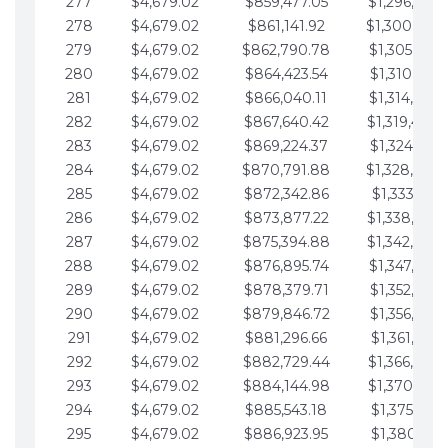
277
$4,679.02
$859,477.05
$1,296,089.
278
$4,679.02
$861,141.92
$1,300,768.
279
$4,679.02
$862,790.78
$1,305,447.
280
$4,679.02
$864,423.54
$1,310,126.
281
$4,679.02
$866,040.11
$1,314,805.
282
$4,679.02
$867,640.42
$1,319,484.
283
$4,679.02
$869,224.37
$1,324,163.
284
$4,679.02
$870,791.88
$1,328,842.
285
$4,679.02
$872,342.86
$1,333,521.
286
$4,679.02
$873,877.22
$1,338,200.
287
$4,679.02
$875,394.88
$1,342,879.
288
$4,679.02
$876,895.74
$1,347,558.
289
$4,679.02
$878,379.71
$1,352,238.
290
$4,679.02
$879,846.72
$1,356,917.
291
$4,679.02
$881,296.66
$1,361,596.
292
$4,679.02
$882,729.44
$1,366,275.
293
$4,679.02
$884,144.98
$1,370,954.
294
$4,679.02
$885,543.18
$1,375,633.
295
$4,679.02
$886,923.95
$1,380,312.