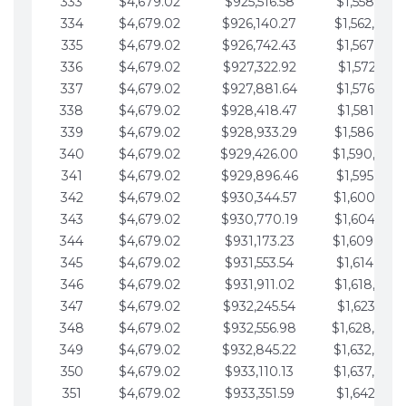
333
$4,679.02
$925,516.58
$1,558,115.
334
$4,679.02
$926,140.27
$1,562,794.
335
$4,679.02
$926,742.43
$1,567,473.
336
$4,679.02
$927,322.92
$1,572,152.
337
$4,679.02
$927,881.64
$1,576,831.
338
$4,679.02
$928,418.47
$1,581,510.
339
$4,679.02
$928,933.29
$1,586,189.
340
$4,679.02
$929,426.00
$1,590,868.
341
$4,679.02
$929,896.46
$1,595,547.
342
$4,679.02
$930,344.57
$1,600,226.
343
$4,679.02
$930,770.19
$1,604,905.
344
$4,679.02
$931,173.23
$1,609,584.
345
$4,679.02
$931,553.54
$1,614,263.
346
$4,679.02
$931,911.02
$1,618,942.
347
$4,679.02
$932,245.54
$1,623,621.
348
$4,679.02
$932,556.98
$1,628,300.
349
$4,679.02
$932,845.22
$1,632,979.
350
$4,679.02
$933,110.13
$1,637,658.
351
$4,679.02
$933,351.59
$1,642,337.