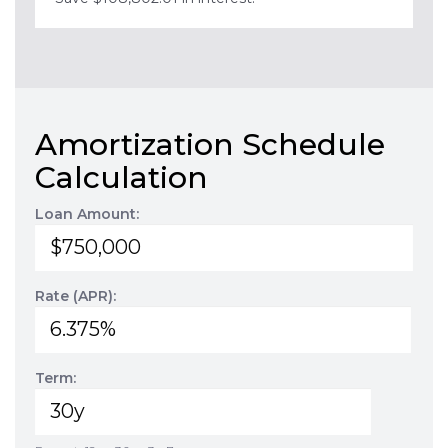
Amortization Schedule
Calculation
Loan Amount:
Rate (APR):
Term: