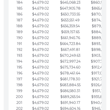
184
$4,679.02
$645,068.23
$860,940.
185
$4,679.02
$647,905.78
$865,619.4
186
$4,679.02
$650,733.55
$870,298.
187
$4,679.02
$653,551.49
$874,977.5
188
$4,679.02
$656,359.54
$879,656.5
189
$4,679.02
$659,157.65
$884,335.
190
$4,679.02
$661,945.76
$889,014.6
191
$4,679.02
$664,723.84
$893,693.6
192
$4,679.02
$667,491.81
$898,372.
193
$4,679.02
$670,249.63
$903,051.6
194
$4,679.02
$672,997.24
$907,730.
195
$4,679.02
$675,734.60
$912,409.7
196
$4,679.02
$678,461.64
$917,088.
197
$4,679.02
$681,178.30
$921,767.7
198
$4,679.02
$683,884.55
$926,446.
199
$4,679.02
$686,580.31
$931,125.8
200
$4,679.02
$689,265.54
$935,804.
201
$4,679.02
$691,940.17
$940,483.
202
$4,679.02
$694,604.16
$945,162.9