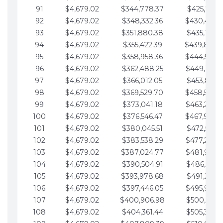
91
$4,679.02
$344,778.37
$425,791.2
92
$4,679.02
$348,332.36
$430,470.
93
$4,679.02
$351,880.38
$435,149.2
94
$4,679.02
$355,422.39
$439,828.
95
$4,679.02
$358,958.36
$444,507.
96
$4,679.02
$362,488.25
$449,186.3
97
$4,679.02
$366,012.05
$453,865.3
98
$4,679.02
$369,529.70
$458,544.
99
$4,679.02
$373,041.18
$463,223.4
100
$4,679.02
$376,546.47
$467,902.
101
$4,679.02
$380,045.51
$472,581.4
102
$4,679.02
$383,538.29
$477,260.4
103
$4,679.02
$387,024.77
$481,939.5
104
$4,679.02
$390,504.91
$486,618.5
105
$4,679.02
$393,978.68
$491,297.5
106
$4,679.02
$397,446.05
$495,976.5
107
$4,679.02
$400,906.98
$500,655.5
108
$4,679.02
$404,361.44
$505,334.6