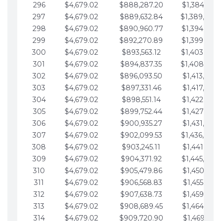
296
$4,679.02
$888,287.20
$1,384,991.
297
$4,679.02
$889,632.84
$1,389,670.
298
$4,679.02
$890,960.77
$1,394,349.
299
$4,679.02
$892,270.89
$1,399,028.
300
$4,679.02
$893,563.12
$1,403,707.
301
$4,679.02
$894,837.35
$1,408,386.
302
$4,679.02
$896,093.50
$1,413,065.
303
$4,679.02
$897,331.46
$1,417,744.
304
$4,679.02
$898,551.14
$1,422,423.
305
$4,679.02
$899,752.44
$1,427,102.
306
$4,679.02
$900,935.27
$1,431,781.
307
$4,679.02
$902,099.53
$1,436,460.
308
$4,679.02
$903,245.11
$1,441,139.
309
$4,679.02
$904,371.92
$1,445,818.
310
$4,679.02
$905,479.86
$1,450,497.
311
$4,679.02
$906,568.83
$1,455,176.
312
$4,679.02
$907,638.73
$1,459,855.
313
$4,679.02
$908,689.45
$1,464,534.
314
$4,679.02
$909,720.90
$1,469,213.