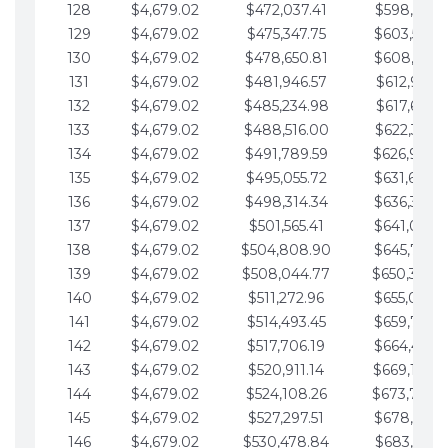
128
$4,679.02
$472,037.41
$598,915.1
129
$4,679.02
$475,347.75
$603,594.1
130
$4,679.02
$478,650.81
$608,273.1
131
$4,679.02
$481,946.57
$612,952.1
132
$4,679.02
$485,234.98
$617,631.2
133
$4,679.02
$488,516.00
$622,310.2
134
$4,679.02
$491,789.59
$626,989.2
135
$4,679.02
$495,055.72
$631,668.2
136
$4,679.02
$498,314.34
$636,347.3
137
$4,679.02
$501,565.41
$641,026.3
138
$4,679.02
$504,808.90
$645,705.3
139
$4,679.02
$508,044.77
$650,384.
140
$4,679.02
$511,272.96
$655,063.3
141
$4,679.02
$514,493.45
$659,742.4
142
$4,679.02
$517,706.19
$664,421.4
143
$4,679.02
$520,911.14
$669,100.4
144
$4,679.02
$524,108.26
$673,779.
145
$4,679.02
$527,297.51
$678,458.5
146
$4,679.02
$530,478.84
$683,137.5