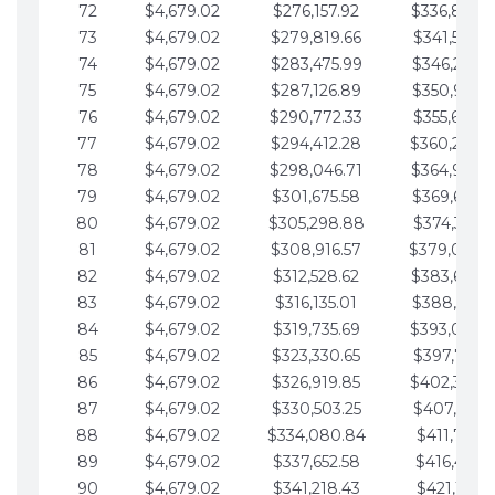
72
$4,679.02
$276,157.92
$336,889.
73
$4,679.02
$279,819.66
$341,568.7
74
$4,679.02
$283,475.99
$346,247.7
75
$4,679.02
$287,126.89
$350,926.8
76
$4,679.02
$290,772.33
$355,605.8
77
$4,679.02
$294,412.28
$360,284.
78
$4,679.02
$298,046.71
$364,963.
79
$4,679.02
$301,675.58
$369,642.9
80
$4,679.02
$305,298.88
$374,321.9
81
$4,679.02
$308,916.57
$379,000.
82
$4,679.02
$312,528.62
$383,679.
83
$4,679.02
$316,135.01
$388,359.0
84
$4,679.02
$319,735.69
$393,038.
85
$4,679.02
$323,330.65
$397,717.0
86
$4,679.02
$326,919.85
$402,396.
87
$4,679.02
$330,503.25
$407,075.1
88
$4,679.02
$334,080.84
$411,754.1
89
$4,679.02
$337,652.58
$416,433.1
90
$4,679.02
$341,218.43
$421,112.1