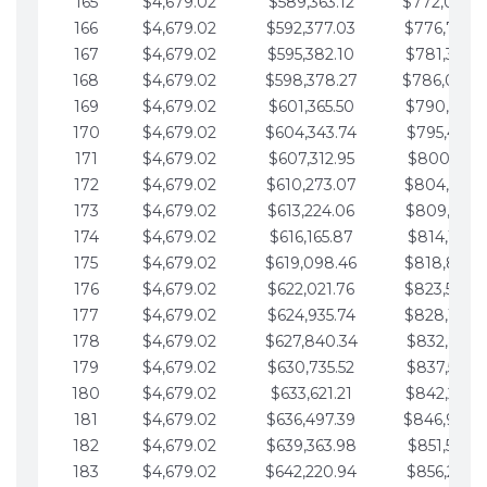
165
$4,679.02
$589,363.12
$772,039.
166
$4,679.02
$592,377.03
$776,718.
167
$4,679.02
$595,382.10
$781,397.0
168
$4,679.02
$598,378.27
$786,076.
169
$4,679.02
$601,365.50
$790,755.1
170
$4,679.02
$604,343.74
$795,434.1
171
$4,679.02
$607,312.95
$800,113.1
172
$4,679.02
$610,273.07
$804,792.
173
$4,679.02
$613,224.06
$809,471.1
174
$4,679.02
$616,165.87
$814,150.2
175
$4,679.02
$619,098.46
$818,829.
176
$4,679.02
$622,021.76
$823,508.
177
$4,679.02
$624,935.74
$828,187.
178
$4,679.02
$627,840.34
$832,866.3
179
$4,679.02
$630,735.52
$837,545.3
180
$4,679.02
$633,621.21
$842,224.3
181
$4,679.02
$636,497.39
$846,903.
182
$4,679.02
$639,363.98
$851,582.4
183
$4,679.02
$642,220.94
$856,261.4