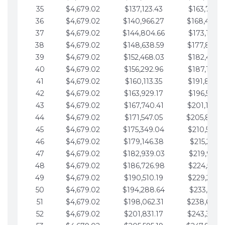
35
$4,679.02
$137,123.43
$163,765.8
36
$4,679.02
$140,966.27
$168,444.
37
$4,679.02
$144,804.66
$173,123.9
38
$4,679.02
$148,638.59
$177,802.9
39
$4,679.02
$152,468.03
$182,481.9
40
$4,679.02
$156,292.96
$187,160.9
41
$4,679.02
$160,113.35
$191,839.9
42
$4,679.02
$163,929.17
$196,519.0
43
$4,679.02
$167,740.41
$201,198.0
44
$4,679.02
$171,547.05
$205,877.
45
$4,679.02
$175,349.04
$210,556.0
46
$4,679.02
$179,146.38
$215,235.1
47
$4,679.02
$182,939.03
$219,914.1
48
$4,679.02
$186,726.98
$224,593.1
49
$4,679.02
$190,510.19
$229,272.1
50
$4,679.02
$194,288.64
$233,951.2
51
$4,679.02
$198,062.31
$238,630.
52
$4,679.02
$201,831.17
$243,309.2