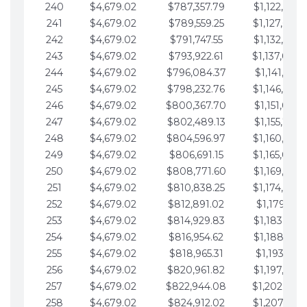
240
$4,679.02
$787,357.79
$1,122,965.
241
$4,679.02
$789,559.25
$1,127,644.
242
$4,679.02
$791,747.55
$1,132,323.
243
$4,679.02
$793,922.61
$1,137,002.
244
$4,679.02
$796,084.37
$1,141,681.
245
$4,679.02
$798,232.76
$1,146,360.
246
$4,679.02
$800,367.70
$1,151,039.
247
$4,679.02
$802,489.13
$1,155,718.
248
$4,679.02
$804,596.97
$1,160,398.
249
$4,679.02
$806,691.15
$1,165,077.
250
$4,679.02
$808,771.60
$1,169,756.
251
$4,679.02
$810,838.25
$1,174,435.
252
$4,679.02
$812,891.02
$1,179,114.
253
$4,679.02
$814,929.83
$1,183,793.
254
$4,679.02
$816,954.62
$1,188,472.
255
$4,679.02
$818,965.31
$1,193,151.
256
$4,679.02
$820,961.82
$1,197,830.
257
$4,679.02
$822,944.08
$1,202,509.
258
$4,679.02
$824,912.02
$1,207,188.